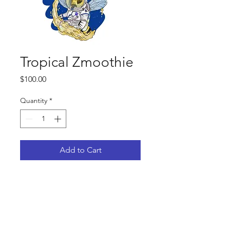
Tropical Zmoothie
Price
$100.00
Quantity
*
Add to Cart
Female: Strawberry Meltshake
Strawberry Jelly x ( Strawberry Jelly
x Strawberries & Cream)
Male: Lychee