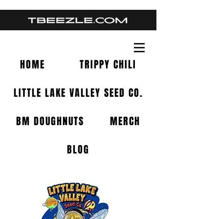
HOME
TRIPPY CHILI
LITTLE LAKE VALLEY SEED CO.
BM DOUGHNUTS
MERCH
BLOG