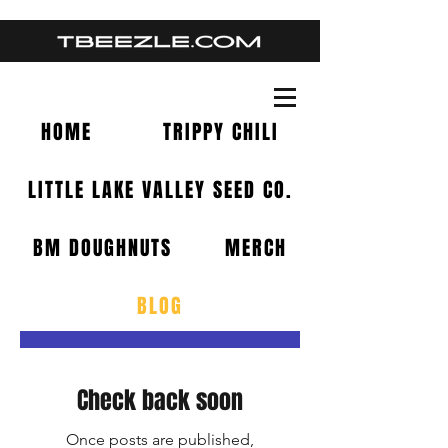
HOME
TRIPPY CHILI
LITTLE LAKE VALLEY SEED CO.
BM DOUGHNUTS
MERCH
BLOG
BLOG
Check back soon
Once posts are published,