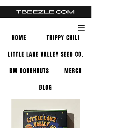
HOME
TRIPPY CHILI
LITTLE LAKE VALLEY SEED CO.
BM DOUGHNUTS
MERCH
BLOG