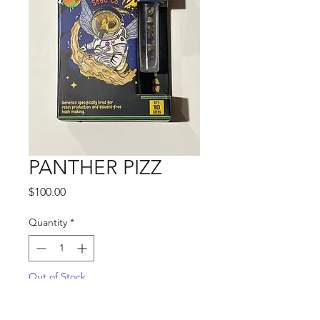
PANTHER PIZZ
Price
$100.00
Quantity
*
Out of Stock
Notify When Available