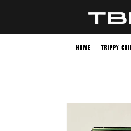
HOME
TRIPPY CHI