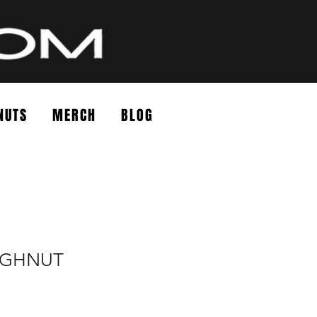
NUTS
MERCH
BLOG
UGHNUT