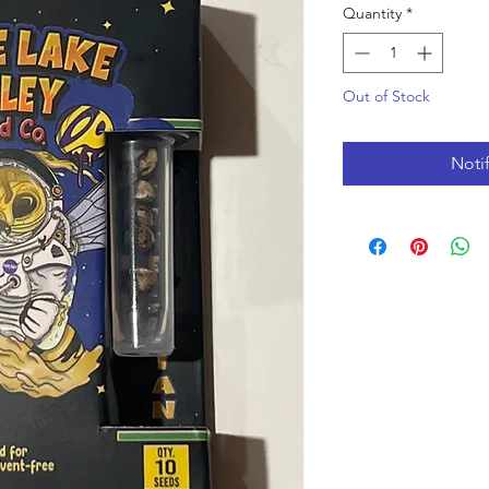
Quantity
*
Out of Stock
Noti