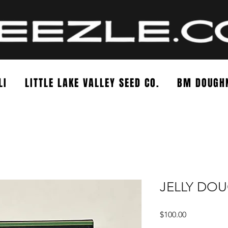
LI
LITTLE LAKE VALLEY SEED CO.
BM DOUGH
JELLY DO
Price
$100.00