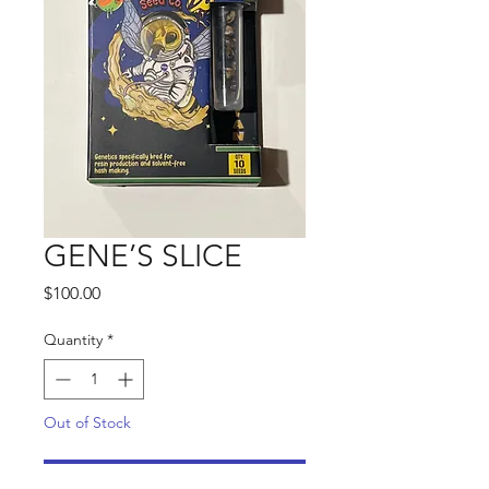
GENE’S SLICE
Price
$100.00
Quantity
*
Out of Stock
Notify When Available