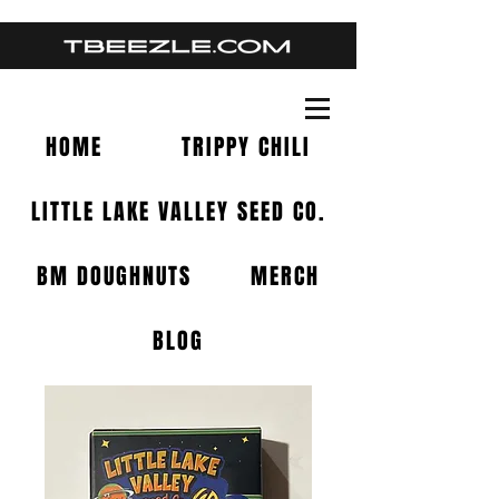
HOME
TRIPPY CHILI
LITTLE LAKE VALLEY SEED CO.
BM DOUGHNUTS
MERCH
BLOG