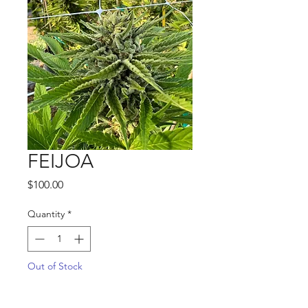
FEIJOA
Price
$100.00
Quantity
*
Out of Stock
Notify When Available