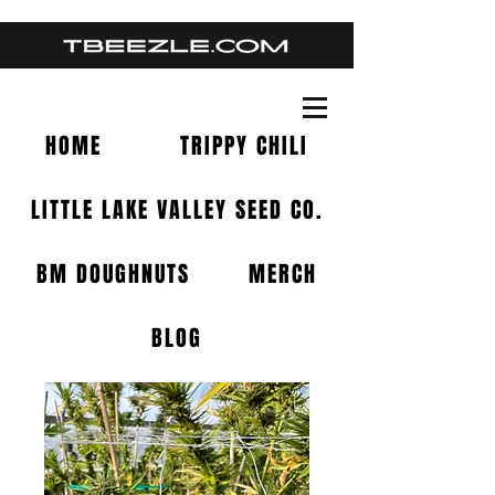
HOME
TRIPPY CHILI
LITTLE LAKE VALLEY SEED CO.
BM DOUGHNUTS
MERCH
BLOG