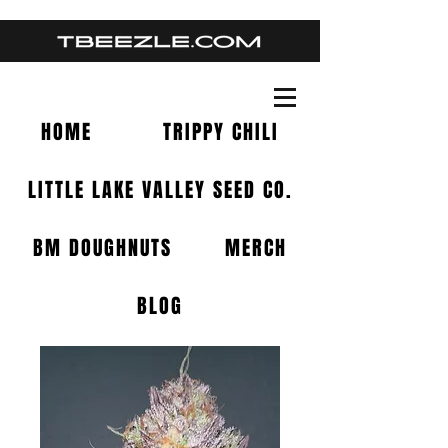
HOME
TRIPPY CHILI
LITTLE LAKE VALLEY SEED CO.
BM DOUGHNUTS
MERCH
BLOG