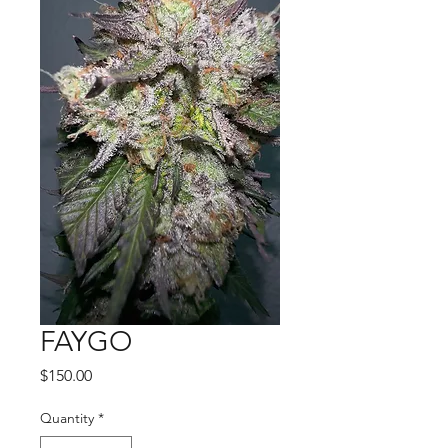
FAYGO
Price
$150.00
Quantity
*