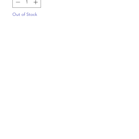
Out of Stock
Notify When Available
(Grape Soda Skunk x Lime 1) x
Expiration Date
Apart of the Mean Gene Breeder
box set, now officially available for
single packs!!!￼
Copyright 2022