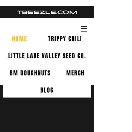
HOME
TRIPPY CHILI
LITTLE LAKE VALLEY SEED CO.
BM DOUGHNUTS
MERCH
BLOG
RESIN SPEAKS.
PEOPLE